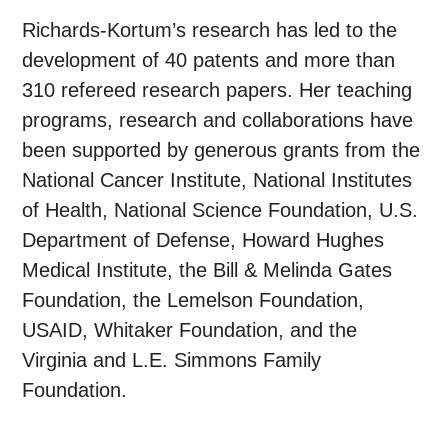
Richards-Kortum’s research has led to the
development of 40 patents and more than
310 refereed research papers. Her teaching
programs, research and collaborations have
been supported by generous grants from the
National Cancer Institute, National Institutes
of Health, National Science Foundation, U.S.
Department of Defense, Howard Hughes
Medical Institute, the Bill & Melinda Gates
Foundation, the Lemelson Foundation,
USAID, Whitaker Foundation, and the
Virginia and L.E. Simmons Family
Foundation.