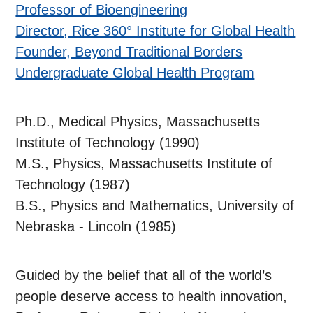
Professor of Bioengineering
Director, Rice 360° Institute for Global Health
Founder, Beyond Traditional Borders
Undergraduate Global Health Program
Ph.D., Medical Physics, Massachusetts
Institute of Technology (1990)
M.S., Physics, Massachusetts Institute of
Technology (1987)
B.S., Physics and Mathematics, University of
Nebraska - Lincoln (1985)
Guided by the belief that all of the world’s
people deserve access to health innovation,