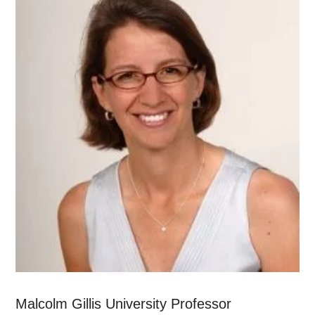
Malcolm Gillis University Professor