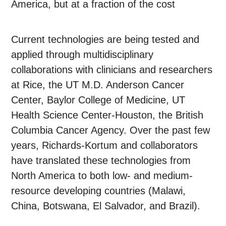
America, but at a fraction of the cost
Current technologies are being tested and
applied through multidisciplinary
collaborations with clinicians and researchers
at Rice, the UT M.D. Anderson Cancer
Center, Baylor College of Medicine, UT
Health Science Center-Houston, the British
Columbia Cancer Agency. Over the past few
years, Richards-Kortum and collaborators
have translated these technologies from
North America to both low- and medium-
resource developing countries (Malawi,
China, Botswana, El Salvador, and Brazil).