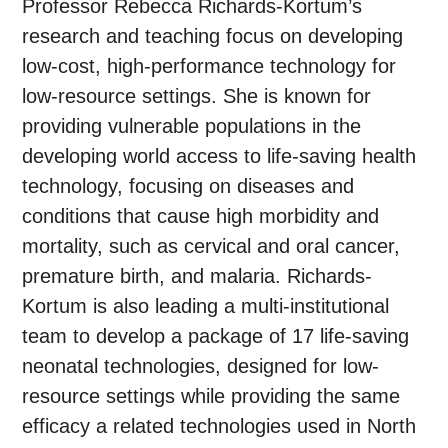
Professor Rebecca Richards-Kortum’s
research and teaching focus on developing
low-cost, high-performance technology for
low-resource settings. She is known for
providing vulnerable populations in the
developing world access to life-saving health
technology, focusing on diseases and
conditions that cause high morbidity and
mortality, such as cervical and oral cancer,
premature birth, and malaria. Richards-
Kortum is also leading a multi-institutional
team to develop a package of 17 life-saving
neonatal technologies, designed for low-
resource settings while providing the same
efficacy a related technologies used in North