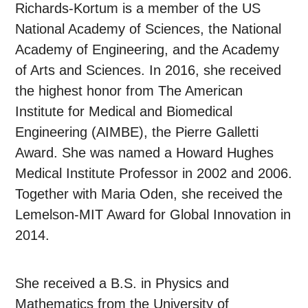
Richards-Kortum is a member of the US
National Academy of Sciences, the National
Academy of Engineering, and the Academy
of Arts and Sciences. In 2016, she received
the highest honor from The American
Institute for Medical and Biomedical
Engineering (AIMBE), the Pierre Galletti
Award. She was named a Howard Hughes
Medical Institute Professor in 2002 and 2006.
Together with Maria Oden, she received the
Lemelson-MIT Award for Global Innovation in
2014.
She received a B.S. in Physics and
Mathematics from the University of