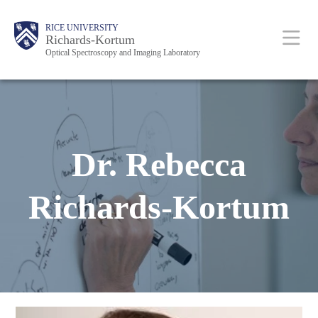
Skip
Body
Main
RICE UNIVERSITY
to
Richards-Kortum
Optical Spectroscopy and Imaging Laboratory
main
content
Nav
Dr. Rebecca
Richards-Kortum