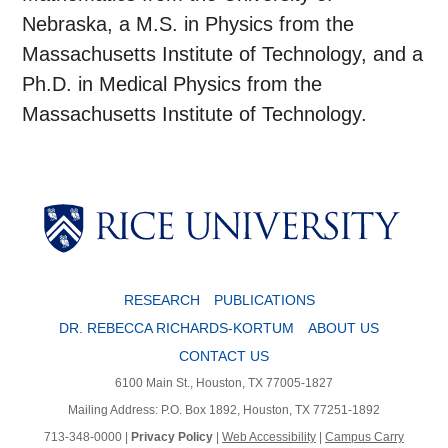
Nebraska, a M.S. in Physics from the
Massachusetts Institute of Technology, and a
Ph.D. in Medical Physics from the
Massachusetts Institute of Technology.
RESEARCH
PUBLICATIONS
DR. REBECCA RICHARDS-KORTUM
ABOUT US
CONTACT US
6100 Main St., Houston, TX 77005-1827
Mailing Address: P.O. Box 1892, Houston, TX 77251-1892
713-348-0000 |
Privacy Policy
|
Web Accessibility
|
Campus Carry