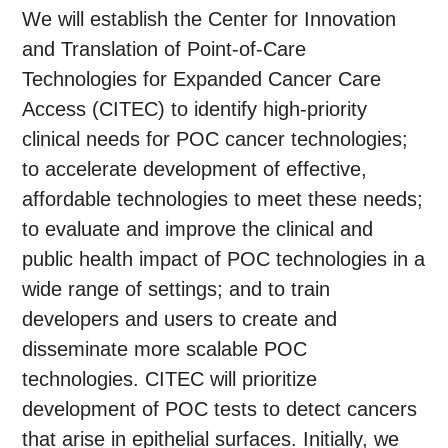
We will establish the Center for Innovation
and Translation of Point-of-Care
Technologies for Expanded Cancer Care
Access (CITEC) to identify high-priority
clinical needs for POC cancer technologies;
to accelerate development of effective,
affordable technologies to meet these needs;
to evaluate and improve the clinical and
public health impact of POC technologies in a
wide range of settings; and to train
developers and users to create and
disseminate more scalable POC
technologies. CITEC will prioritize
development of POC tests to detect cancers
that arise in epithelial surfaces. Initially, we