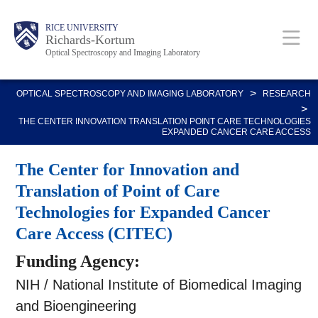
Skip
Body
Main
RICE UNIVERSITY
to
Richards-Kortum
Optical Spectroscopy and Imaging Laboratory
main
content
Nav
>
OPTICAL SPECTROSCOPY AND IMAGING LABORATORY
RESEARCH
>
THE CENTER INNOVATION TRANSLATION POINT CARE TECHNOLOGIES
EXPANDED CANCER CARE ACCESS
The Center for Innovation and
Translation of Point of Care
Technologies for Expanded Cancer
Care Access (CITEC)
Funding Agency:
NIH / National Institute of Biomedical Imaging
and Bioengineering