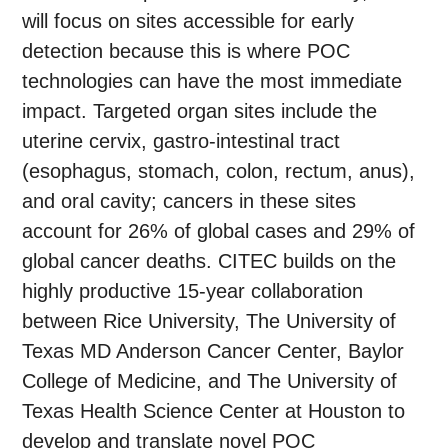
will focus on sites accessible for early
detection because this is where POC
technologies can have the most immediate
impact. Targeted organ sites include the
uterine cervix, gastro-intestinal tract
(esophagus, stomach, colon, rectum, anus),
and oral cavity; cancers in these sites
account for 26% of global cases and 29% of
global cancer deaths. CITEC builds on the
highly productive 15-year collaboration
between Rice University, The University of
Texas MD Anderson Cancer Center, Baylor
College of Medicine, and The University of
Texas Health Science Center at Houston to
develop and translate novel POC