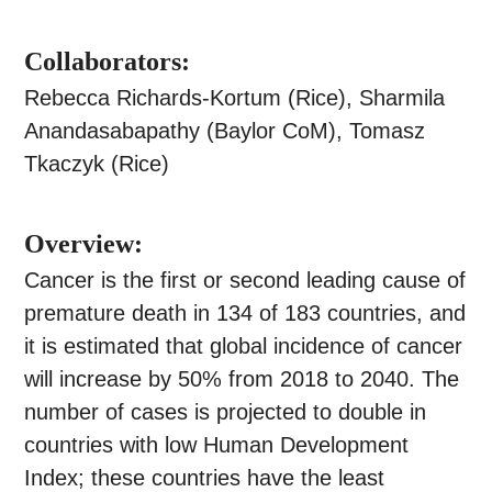
Collaborators:
Rebecca Richards-Kortum (Rice), Sharmila
Anandasabapathy (Baylor CoM), Tomasz
Tkaczyk (Rice)
Overview:
Cancer is the first or second leading cause of
premature death in 134 of 183 countries, and
it is estimated that global incidence of cancer
will increase by 50% from 2018 to 2040. The
number of cases is projected to double in
countries with low Human Development
Index; these countries have the least