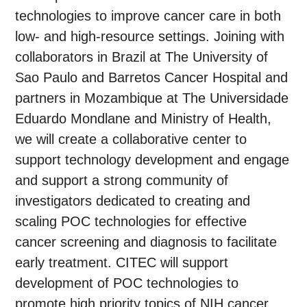
technologies to improve cancer care in both
low- and high-resource settings. Joining with
collaborators in Brazil at The University of
Sao Paulo and Barretos Cancer Hospital and
partners in Mozambique at The Universidade
Eduardo Mondlane and Ministry of Health,
we will create a collaborative center to
support technology development and engage
and support a strong community of
investigators dedicated to creating and
scaling POC technologies for effective
cancer screening and diagnosis to facilitate
early treatment. CITEC will support
development of POC technologies to
promote high priority topics of NIH cancer