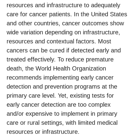
resources and infrastructure to adequately
care for cancer patients. In the United States
and other countries, cancer outcomes show
wide variation depending on infrastructure,
resources and contextual factors. Most
cancers can be cured if detected early and
treated effectively. To reduce premature
death, the World Health Organization
recommends implementing early cancer
detection and prevention programs at the
primary care level. Yet, existing tests for
early cancer detection are too complex
and/or expensive to implement in primary
care or rural settings, with limited medical
resources or infrastructure.